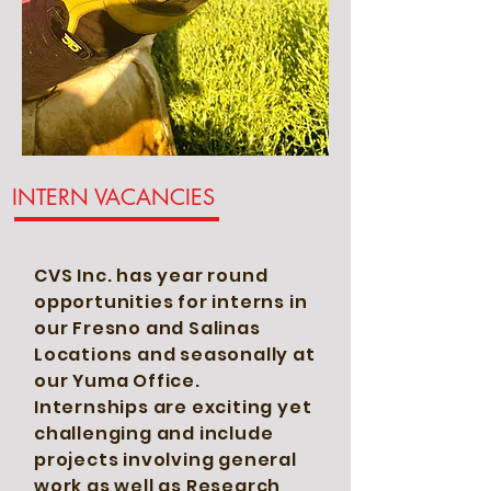
INTERN VACANCIES
CVS Inc. has year round
opportunities for interns in
our Fresno and Salinas
Locations and seasonally at
our Yuma Office.
Internships are exciting yet
challenging and include
projects
involving general
work as well as Research