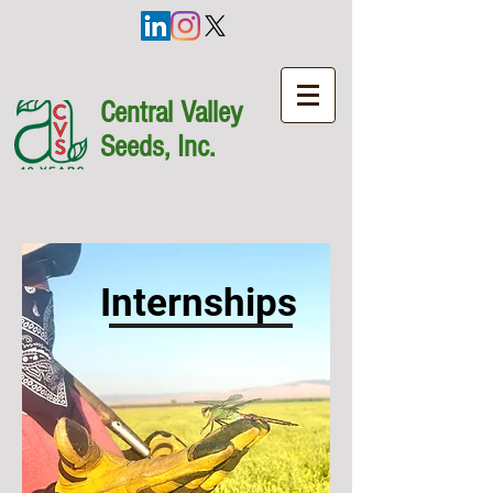
Central Valley
Seeds, Inc.
Internships