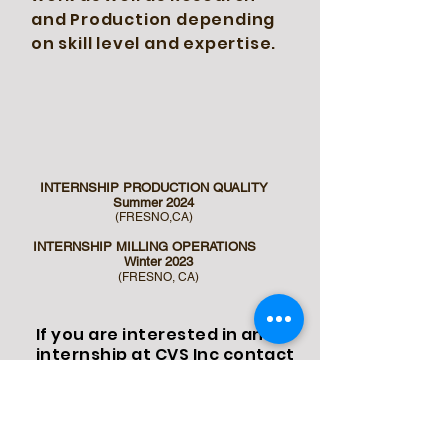
and Production depending
on skill level and expertise.
INTERNSHIP PRODUCTION QUALITY
Summer 2024
(FRESNO,CA)
INTERNSHIP MILLING OPERATIONS
Winter 2023
(FRESNO,
CA)
If you are interested in an
internship at CVS Inc contact
us
at
johnathon@cvseeds.org
for current availability and
an Intern application form.