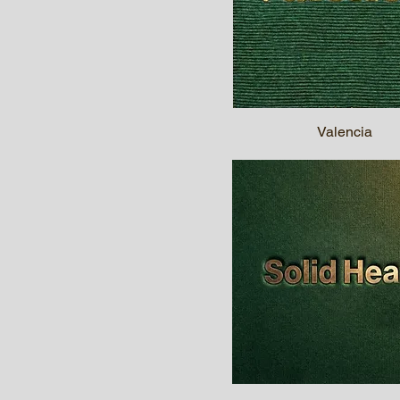
Valencia