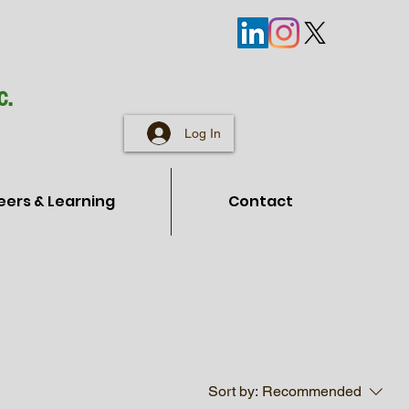
c.
Log In
eers & Learning
Contact
Sort by:
Recommended