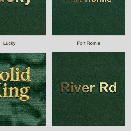
Lucky
Fort Romie