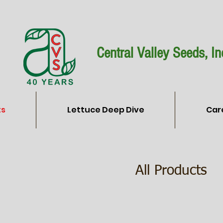
Central Valley Seeds, In
ts
Lettuce Deep Dive
Car
All Products