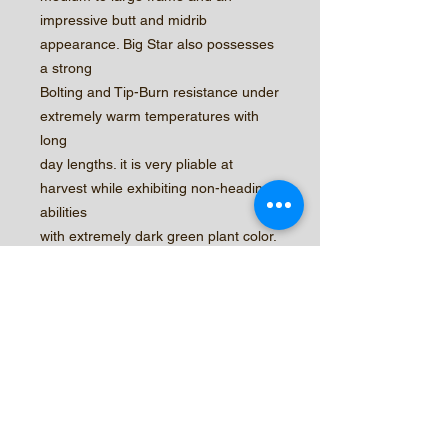
impressive butt and midrib
appearance. Big Star also possesses
a strong
Bolting and Tip-Burn resistance under
extremely warm temperatures with
long
day lengths. it is very pliable at
harvest while exhibiting non-heading
abilities
with extremely dark green plant color.
Its strong holding abilities past
harvest
stage will improve its leaf count while
maintaining product quality and
weight.
© 2026 by Central Valley Seeds,
Inc.