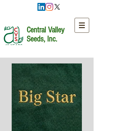
Central Valley
Seeds, Inc.