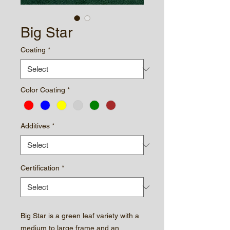
Big Star
Coating
*
Color Coating
*
Additives
*
Certification
*
Big Star is a green leaf variety with a
medium to large frame and an