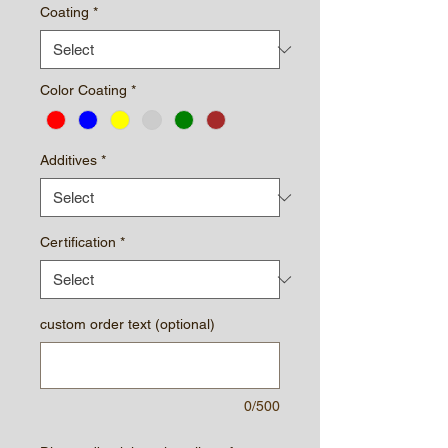
Coating
*
Color Coating
*
Additives
*
Certification
*
custom order text (optional)
0/500