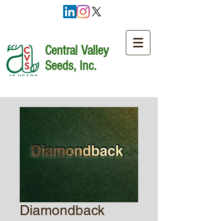
Central Valley
Seeds, Inc.
Diamondback