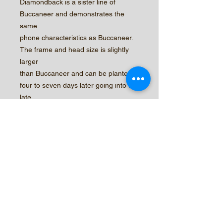
Diamondback is a sister line of
Buccaneer and demonstrates the
same
phone characteristics as Buccaneer.
The frame and head size is slightly
larger
than Buccaneer and can be planted
four to seven days later going into the
late
fall plantings. Diamondback also
demonstrates strong Tip-Burn
tolerance with
an excellent round head shape.
© 2026 by Central Valley Seeds,
Inc.
New Customer Form
Sample Agreement