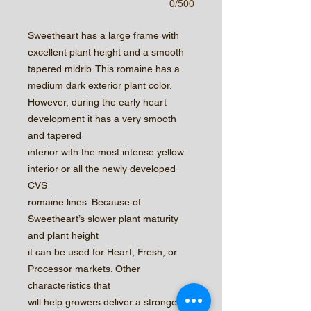
0/500
Sweetheart has a large frame with
excellent plant height and a smooth
tapered midrib. This romaine has a
medium dark exterior plant color.
However, during the early heart
development it has a very smooth
and tapered
interior with the most intense yellow
interior or all the newly developed
CVS
romaine lines. Because of
Sweetheart’s slower plant maturity
and plant height
it can be used for Heart, Fresh, or
Processor markets. Other
characteristics that
will help growers deliver a stronger