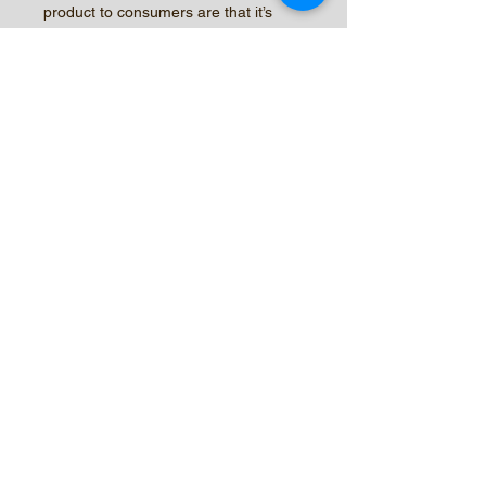
product to consumers are that it’s
Corky
Root resistant, medium strong Bolting
Tolerant, medium early heart maturity
(2
to 3 days earlier than Green Forest) it
is taller than Green Forest by 2”
inches
and has strong resistance to low &
high temperature abnormalities.
© 2026 by Central Valley Seeds,
Inc.
New Customer Form
Sample Agreement
Trial Request Form
2024 CATALOG