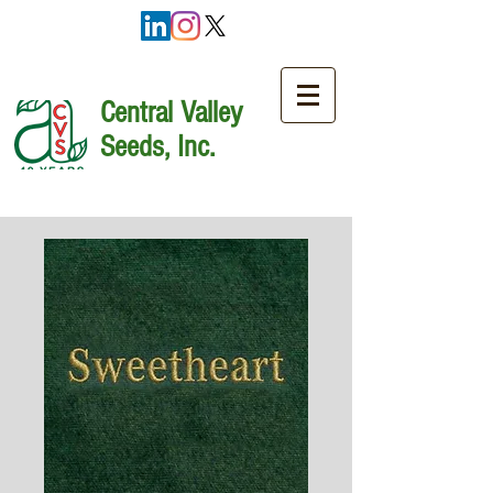
Central Valley
Seeds, Inc.