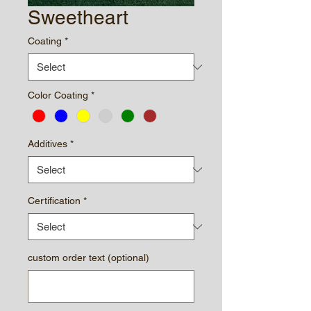
Sweetheart
Coating
*
Color Coating
*
Additives
*
Certification
*
custom order text (optional)